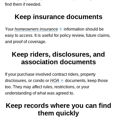
find them if needed.
Keep insurance documents
Your
homeowners insurance
information should be
?
easy to access. It is useful for policy review, future claims,
and proof of coverage.
Keep riders, disclosures, and
association documents
If your purchase involved contract riders, property
disclosures, or condo or
HOA
documents, keep those
?
too. They may affect rules, restrictions, or your
understanding of what was agreed to.
Keep records where you can find
them quickly