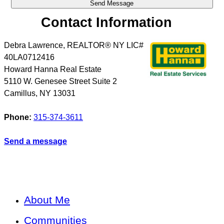
Contact Information
Debra Lawrence, REALTOR® NY LIC#
40LA0712416
Howard Hanna Real Estate
5110 W. Genesee Street Suite 2
Camillus
,
NY
13031
Phone:
315-374-3611
Send a message
About Me
Communities