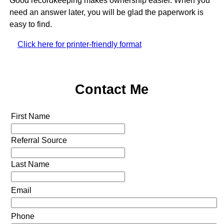
Good recordkeeping makes ownership easier. When you
need an answer later, you will be glad the paperwork is
easy to find.
Click here for printer-friendly format
Contact Me
First Name
Referral Source
Last Name
Email
Phone