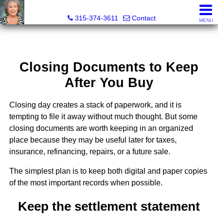
Debra Lawrence, Realtor®
315-374-3611
Contact
MENU
Closing Documents to Keep
After You Buy
Closing day creates a stack of paperwork, and it is
tempting to file it away without much thought. But some
closing documents are worth keeping in an organized
place because they may be useful later for taxes,
insurance, refinancing, repairs, or a future sale.
The simplest plan is to keep both digital and paper copies
of the most important records when possible.
Keep the settlement statement