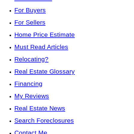
For Buyers
For Sellers
Home Price Estimate
Must Read Articles
Relocating?
Real Estate Glossary
Financing
My Reviews
Real Estate News
Search Foreclosures
Contact Me