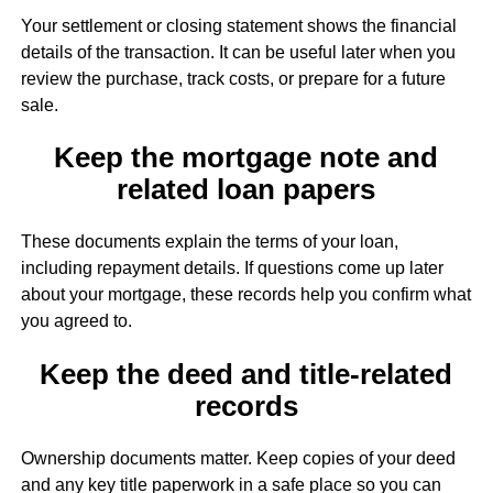
Your settlement or closing statement shows the financial
details of the transaction. It can be useful later when you
review the purchase, track costs, or prepare for a future
sale.
Keep the mortgage note and
related loan papers
These documents explain the terms of your loan,
including repayment details. If questions come up later
about your mortgage, these records help you confirm what
you agreed to.
Keep the deed and title-related
records
Ownership documents matter. Keep copies of your deed
and any key title paperwork in a safe place so you can