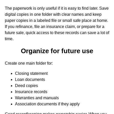
The paperwork is only useful if it is easy to find later. Save
digital copies in one folder with clear names and keep
paper copies in a labeled file or small safe place at home.
If you refinance, file an insurance claim, or prepare for a
future sale, quick access to these records can save a lot of
time.
Organize for future use
Create one main folder for:
Closing statement
Loan documents
Deed copies
Insurance records
Warranties and manuals
Association documents if they apply