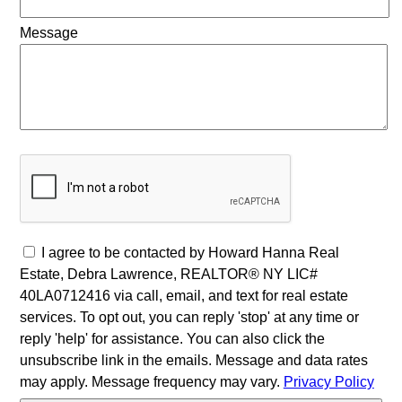
Message
I agree to be contacted by Howard Hanna Real
Estate, Debra Lawrence, REALTOR® NY LIC#
40LA0712416 via call, email, and text for real estate
services. To opt out, you can reply 'stop' at any time or
reply 'help' for assistance. You can also click the
unsubscribe link in the emails. Message and data rates
may apply. Message frequency may vary.
Privacy Policy