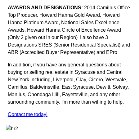
AWARDS AND DESIGNATIONS:
2014 Camillus Office
Top Producer, Howard Hanna Gold Award, Howard
Hanna Platinum Award, National Sales Excellence
Awards, Howard Hanna Circle of Excellence Award
(Only 2 given out in our Region) I also have 3
Designations SRES (Senior Residential Specialist) and
ABR (Accredited Buyer Representative) and EPro
In addition, if you have any general questions about
buying or selling real estate in Syracuse and Central
New York including, Liverpool, Clay, Cicero, Westvale,
Camillus, Baldwinsville, East Syracuse, Dewitt, Solvay,
Manlius, Onondaga Hill, Fayetteville, and any other
surrounding community, I'm more than willing to help.
Contact me today!