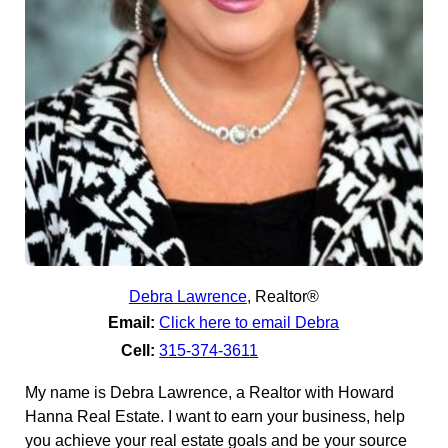
Debra Lawrence
,
Realtor®
Email:
Click here to email Debra
Cell:
315-374-3611
My name is Debra Lawrence, a Realtor with Howard
Hanna Real Estate. I want to earn your business, help
you achieve your real estate goals and be your source