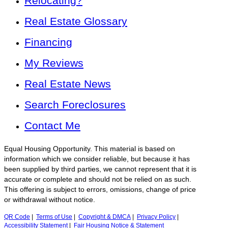
Relocating?
Real Estate Glossary
Financing
My Reviews
Real Estate News
Search Foreclosures
Contact Me
Equal Housing Opportunity. This material is based on
information which we consider reliable, but because it has
been supplied by third parties, we cannot represent that it is
accurate or complete and should not be relied on as such.
This offering is subject to errors, omissions, change of price
or withdrawal without notice.
QR Code
|
Terms of Use
|
Copyright & DMCA
|
Privacy Policy
|
Accessibility Statement
|
Fair Housing Notice & Statement