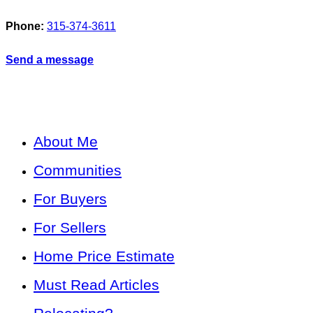
Phone:
315-374-3611
Send a message
About Me
Communities
For Buyers
For Sellers
Home Price Estimate
Must Read Articles