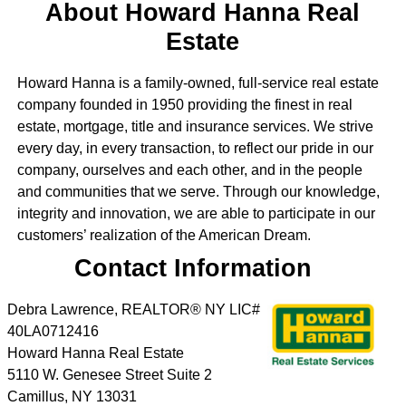
About Howard Hanna Real
Estate
Howard Hanna is a family-owned, full-service real estate
company founded in 1950 providing the finest in real
estate, mortgage, title and insurance services. We strive
every day, in every transaction, to reflect our pride in our
company, ourselves and each other, and in the people
and communities that we serve. Through our knowledge,
integrity and innovation, we are able to participate in our
customers’ realization of the American Dream.
Contact Information
Debra Lawrence, REALTOR® NY LIC#
40LA0712416
Howard Hanna Real Estate
5110 W. Genesee Street Suite 2
Camillus
,
NY
13031