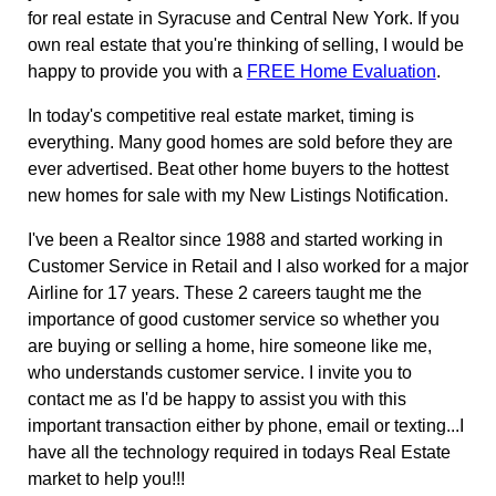
for real estate in Syracuse and Central New York. If you
own real estate that you're thinking of selling, I would be
happy to provide you with a
FREE Home Evaluation
.
In today's competitive real estate market, timing is
everything. Many good homes are sold before they are
ever advertised. Beat other home buyers to the hottest
new homes for sale with my New Listings Notification.
I've been a Realtor since 1988 and started working in
Customer Service in Retail and I also worked for a major
Airline for 17 years. These 2 careers taught me the
importance of good customer service so whether you
are buying or selling a home, hire someone like me,
who understands customer service. I invite you to
contact me as I'd be happy to assist you with this
important transaction either by phone, email or texting...I
have all the technology required in todays Real Estate
market to help you!!!