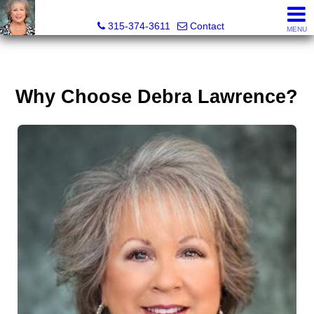
Debra Lawrence, Realtor®
315-374-3611
Contact
MENU
Why Choose Debra Lawrence?