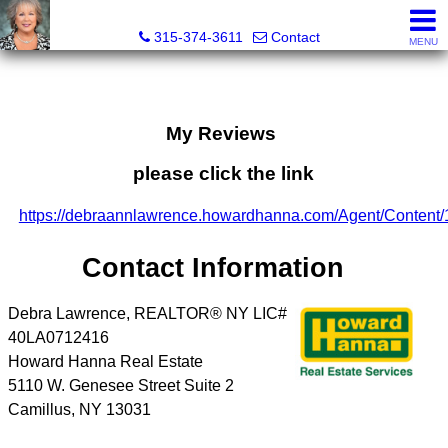
Debra Lawrence, Realtor®
315-374-3611
Contact
MENU
My Reviews
please click the link
https://debraannlawrence.howardhanna.com/Agent/Content
Contact Information
Debra Lawrence, REALTOR® NY LIC#
40LA0712416
Howard Hanna Real Estate
5110 W. Genesee Street Suite 2
Camillus
,
NY
13031