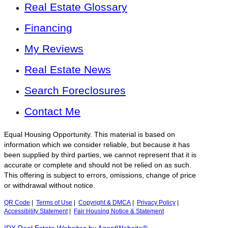
Real Estate Glossary
Financing
My Reviews
Real Estate News
Search Foreclosures
Contact Me
Equal Housing Opportunity. This material is based on
information which we consider reliable, but because it has
been supplied by third parties, we cannot represent that it is
accurate or complete and should not be relied on as such.
This offering is subject to errors, omissions, change of price
or withdrawal without notice.
QR Code
|
Terms of Use
|
Copyright & DMCA
|
Privacy Policy
|
Accessibility Statement
|
Fair Housing Notice & Statement