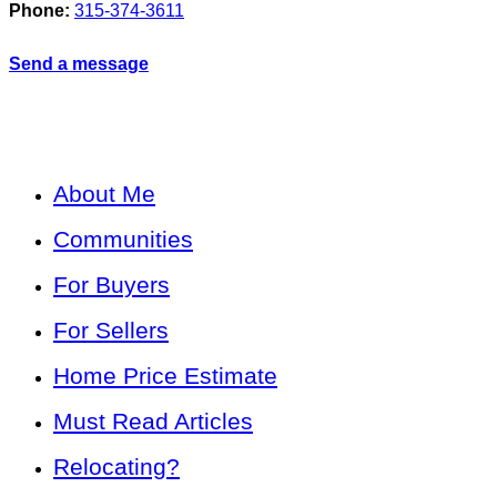
Phone:
315-374-3611
Send a message
About Me
Communities
For Buyers
For Sellers
Home Price Estimate
Must Read Articles
Relocating?