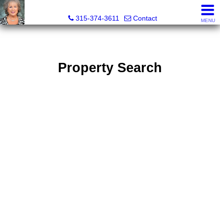
Debra Lawrence, Realtor®
315-374-3611
Contact
MENU
Property Search