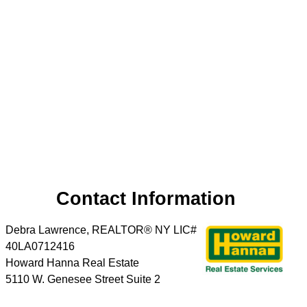
Contact Information
Debra Lawrence, REALTOR® NY LIC#
40LA0712416
Howard Hanna Real Estate
5110 W. Genesee Street Suite 2
Camillus
,
NY
13031