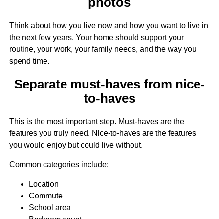
photos
Think about how you live now and how you want to live in
the next few years. Your home should support your
routine, your work, your family needs, and the way you
spend time.
Separate must-haves from nice-
to-haves
This is the most important step. Must-haves are the
features you truly need. Nice-to-haves are the features
you would enjoy but could live without.
Common categories include:
Location
Commute
School area