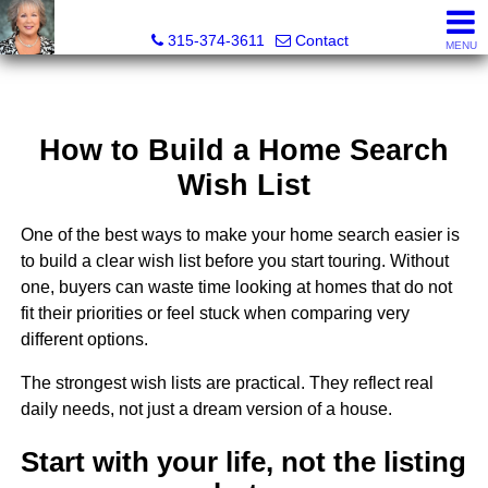
Debra Lawrence, Realtor®
315-374-3611
Contact
MENU
How to Build a Home Search
Wish List
One of the best ways to make your home search easier is
to build a clear wish list before you start touring. Without
one, buyers can waste time looking at homes that do not
fit their priorities or feel stuck when comparing very
different options.
The strongest wish lists are practical. They reflect real
daily needs, not just a dream version of a house.
Start with your life, not the listing