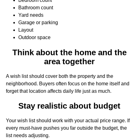
Bedroom count
Bathroom count
Yard needs
Garage or parking
Layout
Outdoor space
Think about the home and the
area together
A wish list should cover both the property and the
neighborhood. Buyers often focus on the home itself and
forget that location affects daily life just as much.
Stay realistic about budget
Your wish list should work with your actual price range. If
every must-have pushes you far outside the budget, the
list needs adjusting.