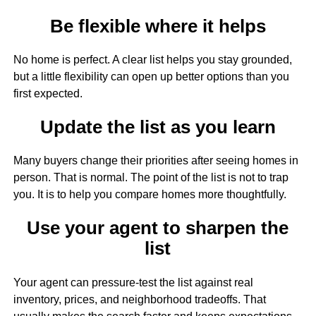
Be flexible where it helps
No home is perfect. A clear list helps you stay grounded,
but a little flexibility can open up better options than you
first expected.
Update the list as you learn
Many buyers change their priorities after seeing homes in
person. That is normal. The point of the list is not to trap
you. It is to help you compare homes more thoughtfully.
Use your agent to sharpen the
list
Your agent can pressure-test the list against real
inventory, prices, and neighborhood tradeoffs. That