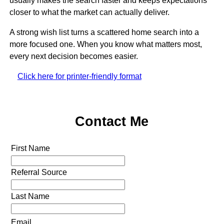
usually makes the search faster and keeps expectations
closer to what the market can actually deliver.
A strong wish list turns a scattered home search into a
more focused one. When you know what matters most,
every next decision becomes easier.
Click here for printer-friendly format
Contact Me
First Name
Referral Source
Last Name
Email