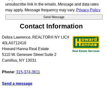
unsubscribe link in the emails. Message and data rates
may apply. Message frequency may vary.
Privacy Policy
Contact Information
Debra Lawrence, REALTOR® NY LIC#
40LA0712416
Howard Hanna Real Estate
5110 W. Genesee Street Suite 2
Camillus
,
NY
13031
Phone:
315-374-3611
Send a message