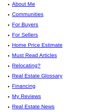
About Me
Communities
For Buyers
For Sellers
Home Price Estimate
Must Read Articles
Relocating?
Real Estate Glossary
Financing
My Reviews
Real Estate News