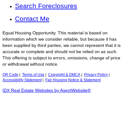
Search Foreclosures
Contact Me
Equal Housing Opportunity. This material is based on
information which we consider reliable, but because it has
been supplied by third parties, we cannot represent that it is
accurate or complete and should not be relied on as such.
This offering is subject to errors, omissions, change of price
or withdrawal without notice.
QR Code
|
Terms of Use
|
Copyright & DMCA
|
Privacy Policy
|
Accessibility Statement
|
Fair Housing Notice & Statement
IDX Real Estate Websites by AgentWebsite®