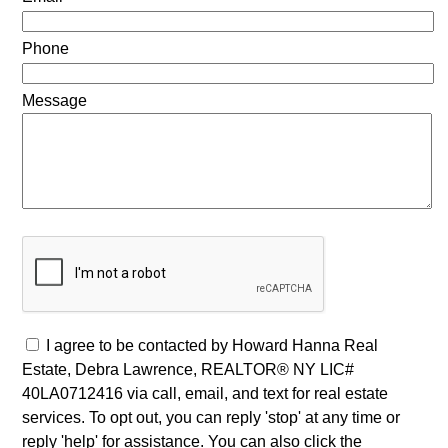
Phone
Message
I agree to be contacted by Howard Hanna Real
Estate, Debra Lawrence, REALTOR® NY LIC#
40LA0712416 via call, email, and text for real estate
services. To opt out, you can reply 'stop' at any time or
reply 'help' for assistance. You can also click the