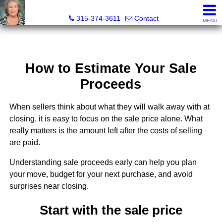
Debra Lawrence, Realtor®
315-374-3611
Contact
MENU
How to Estimate Your Sale
Proceeds
When sellers think about what they will walk away with at
closing, it is easy to focus on the sale price alone. What
really matters is the amount left after the costs of selling
are paid.
Understanding sale proceeds early can help you plan
your move, budget for your next purchase, and avoid
surprises near closing.
Start with the sale price