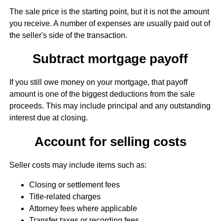
The sale price is the starting point, but it is not the amount
you receive. A number of expenses are usually paid out of
the seller's side of the transaction.
Subtract mortgage payoff
If you still owe money on your mortgage, that payoff
amount is one of the biggest deductions from the sale
proceeds. This may include principal and any outstanding
interest due at closing.
Account for selling costs
Seller costs may include items such as:
Closing or settlement fees
Title-related charges
Attorney fees where applicable
Transfer taxes or recording fees