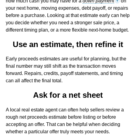
how much cash you may have for a
down payment
on
?
your next home, moving expenses, debt payoff, or repairs
before a purchase. Looking at that estimate early can help
you decide whether you need a stronger sale price, a
different timing plan, or a more flexible next-home budget.
Use an estimate, then refine it
Early proceeds estimates are useful for planning, but the
final number may still shift as the transaction moves
forward. Repairs, credits, payoff statements, and timing
can all affect the final total.
Ask for a net sheet
A local real estate agent can often help sellers review a
rough net proceeds estimate before listing or before
accepting an offer. That can be helpful when deciding
whether a particular offer truly meets your needs.