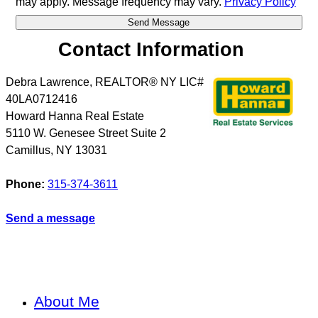
may apply. Message frequency may vary.
Privacy Policy
Contact Information
Debra Lawrence, REALTOR® NY LIC#
40LA0712416
Howard Hanna Real Estate
5110 W. Genesee Street Suite 2
Camillus
,
NY
13031
Phone:
315-374-3611
Send a message
About Me