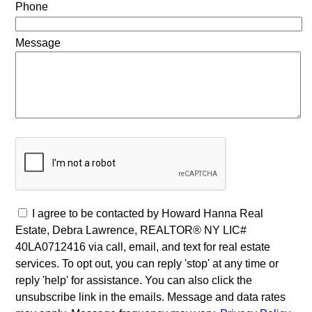
Phone
Message
I agree to be contacted by Howard Hanna Real
Estate, Debra Lawrence, REALTOR® NY LIC#
40LA0712416 via call, email, and text for real estate
services. To opt out, you can reply 'stop' at any time or
reply 'help' for assistance. You can also click the
unsubscribe link in the emails. Message and data rates