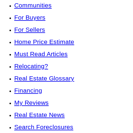
Communities
For Buyers
For Sellers
Home Price Estimate
Must Read Articles
Relocating?
Real Estate Glossary
Financing
My Reviews
Real Estate News
Search Foreclosures