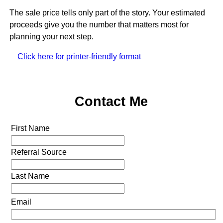
The sale price tells only part of the story. Your estimated
proceeds give you the number that matters most for
planning your next step.
Click here for printer-friendly format
Contact Me
First Name
Referral Source
Last Name
Email