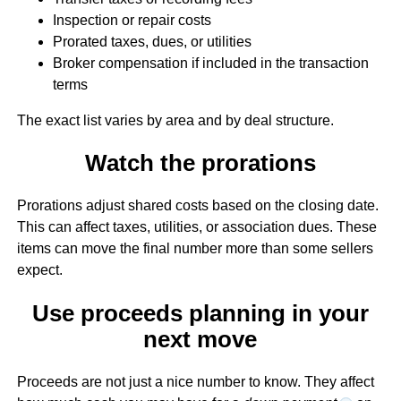
Inspection or repair costs
Prorated taxes, dues, or utilities
Broker compensation if included in the transaction
terms
The exact list varies by area and by deal structure.
Watch the prorations
Prorations adjust shared costs based on the closing date.
This can affect taxes, utilities, or association dues. These
items can move the final number more than some sellers
expect.
Use proceeds planning in your
next move
Proceeds are not just a nice number to know. They affect